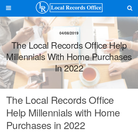
04/08/2019
The Local Records Office Help
Millennials With Home Purchases
In 2022
The Local Records Office
Help Millennials with Home
Purchases in 2022