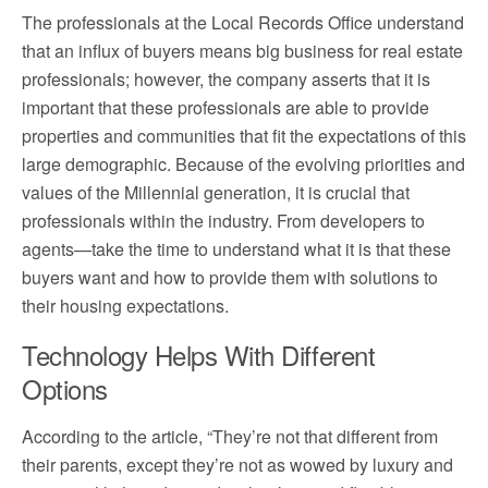
The professionals at the
Local Records Office
understand
that an influx of buyers means big business for real estate
professionals; however, the company asserts that it is
important that these professionals are able to provide
properties and communities that fit the expectations of this
large demographic. Because of the evolving priorities and
values of the Millennial generation, it is crucial that
professionals within the industry. From developers to
agents—take the time to understand what it is that these
buyers want and how to provide them with solutions to
their housing expectations.
Technology Helps With Different
Options
According to the article, “They’re not that different from
their parents, except they’re not as wowed by luxury and