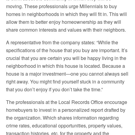
moving. These professionals urge Millennials to buy
homes in neighborhoods in which they will fit in. This will
allow them to better enjoy homeownership as they will
share common interests and values with their neighbors.
A representative from the company states: “While the
specifications of the house that you buy are important. It’s
crucial that you are certain you will be happy living in the
neighborhood in which this house is located. Because a
house is a major investment—one you cannot always sell
right away. You might find yourself stuck in a community
that you don’t enjoy if you don’t take the time.”
The professionals at the
Local Records Office
encourage
homebuyers to invest in a personalized report drafted by
the organization. Which shares information regarding
crime rates, educational opportunities, property values,
transaction histories, etc. for the property and the