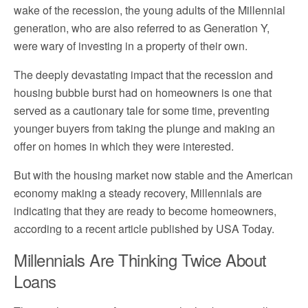
wake
of the r
eces
sion,
the young adults of the Millennial
generation, who are also referred to as Generation Y,
were wary of investing in a property of their own.
The deeply devastating impact that the recession and
housing bubble burst had on homeowners is one that
served as a cautionary tale for some time, preventing
younger buyers from taking the plunge and making an
offer on homes in which they were interested.
But with the housing market now stable and the American
economy making a steady recovery
, Millennials are
indicating that they are ready to become homeowners,
according to a recent article published by USA Today.
Millennials Are Thinking Twice About
Loans