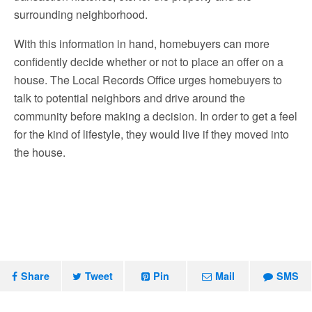
surrounding neighborhood.
With this information in hand, homebuyers can more
confidently decide whether or not to place an offer on a
house. The
Local Records Office
urges homebuyers to
talk to potential neighbors and drive around the
community before making a decision. In order to get a feel
for the kind of lifestyle, they would live if they moved into
the house.
Share
Tweet
Pin
Mail
SMS