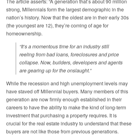
The article asserts: “A generation that’s about 90 million
strong, Millennials form the largest demographic in the
nation’s history. Now that the oldest are in their early 30s
(the youngest are 12), they’re coming of age for
homeownership.
“It’s a momentous time for an industry still
reeling from bad loans, foreclosures and price
collapse. Now, builders, developers and agents
are gearing up for the onslaught.”
While the recession and high unemployment levels may
have staved off Millennial buyers. Many members of this
generation are now firmly enough established in their
careers to have the ability to make the kind of long-term
investment that purchasing a property requires. It is
crucial for the real estate industry to understand that these
buyers are not like those from previous generations.