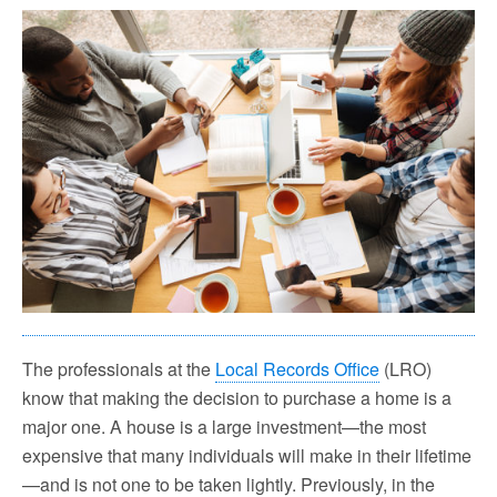
The professionals at the
Local Records Office
(LRO)
know that making the decision to purc
hase a home is a
major one. A house is a large investment—the
most
expensive that many individuals will make in their lifetime
—and is not one to be taken lightly.
Previously, in the