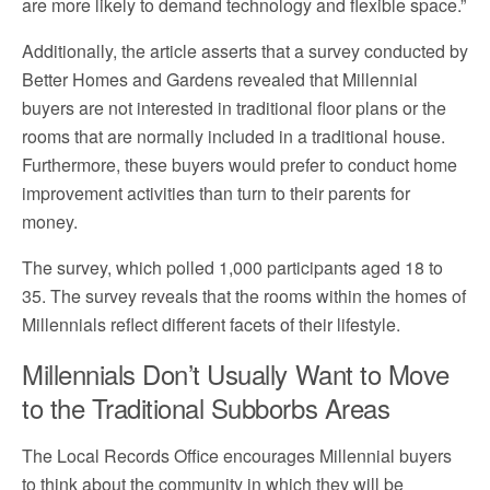
are more likely to demand technology and flexible space.”
Additionally, the article asserts that a survey conducted by
Better Homes and Gardens revealed that Millennial
buyers are not interested in traditional floor plans or the
rooms that are normally included in a traditional house.
Furthermore, these buyers would prefer to conduct home
improvement activities than turn to their parents for
money.
The survey, which polled 1,000 participants aged 18 to
35. The survey reveals that the rooms within the homes of
Millennials reflect different facets of their lifestyle.
Millennials Don’t Usually Want to Move
to the Traditional Subborbs Areas
The Local Records Office encourages Millennial buyers
to think about the community in which they will be