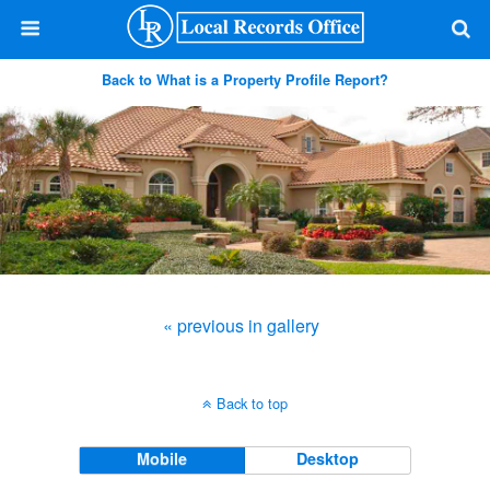
Back to What is a Property Profile Report?
« previous in gallery
Back to top
Mobile
Desktop