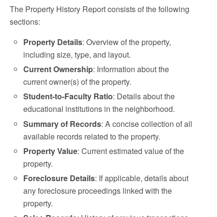
The Property History Report consists of the following
sections:
Property Details
: Overview of the property,
including size, type, and layout.
Current Ownership
: Information about the
current owner(s) of the property.
Student-to-Faculty Ratio
: Details about the
educational institutions in the neighborhood.
Summary of Records
: A concise collection of all
available records related to the property.
Property Value
: Current estimated value of the
property.
Foreclosure Details
: If applicable, details about
any foreclosure proceedings linked with the
property.