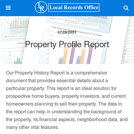
07/28/2023
Property Profile Report
Our Property History Report is a comprehensive
document that provides essential details about a
particular property. This report is an ideal solution for
prospective home buyers, property investors, and current
homeowners planning to sell their property. The data in
the report can help in understanding the background of
the property, its financial aspects, neighborhood data, and
many other vital features.