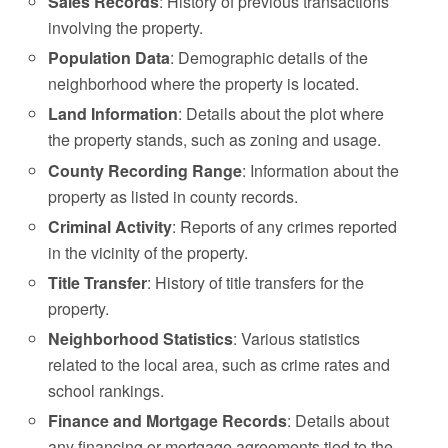
Sales Records
: History of previous transactions
involving the property.
Population Data
: Demographic details of the
neighborhood where the property is located.
Land Information
: Details about the plot where
the property stands, such as zoning and usage.
County Recording Range
: Information about the
property as listed in county records.
Criminal Activity
: Reports of any crimes reported
in the vicinity of the property.
Title Transfer
: History of title transfers for the
property.
Neighborhood Statistics
: Various statistics
related to the local area, such as crime rates and
school rankings.
Finance and Mortgage Records
: Details about
any financing or mortgage agreements tied to the