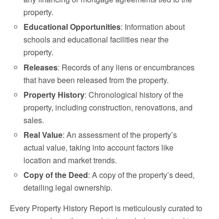
property.
Educational Opportunities
: Information about
schools and educational facilities near the
property.
Releases
: Records of any liens or encumbrances
that have been released from the property.
Property History
: Chronological history of the
property, including construction, renovations, and
sales.
Real Value
: An assessment of the property’s
actual value, taking into account factors like
location and market trends.
Copy of the Deed
: A copy of the property’s deed,
detailing legal ownership.
Every Property History Report is meticulously curated to