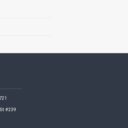
0721
 St #239