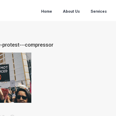
Home
About Us
Services
e-protest---compressor