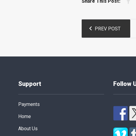
F
Share This Post:
Post
PREV POST
navigation
Support
Follow 
Payments
Home
About Us