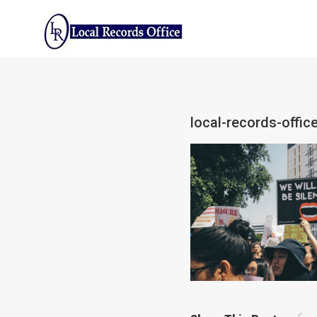
Skip
to
content
local-records-offic