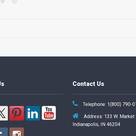
acebook
Twitter
Pinterest
Us
Contact Us
Telephone: 1(800) 790-
Address: 133 W. Market
Indianapolis, IN 46204