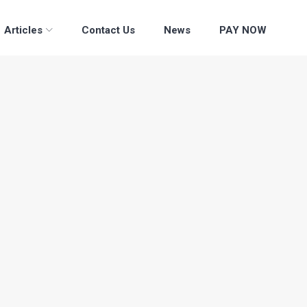
Articles
Contact Us
News
PAY NOW