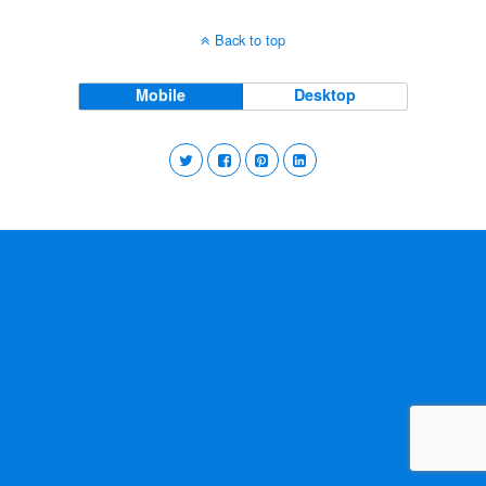
Back to top
Mobile
Desktop