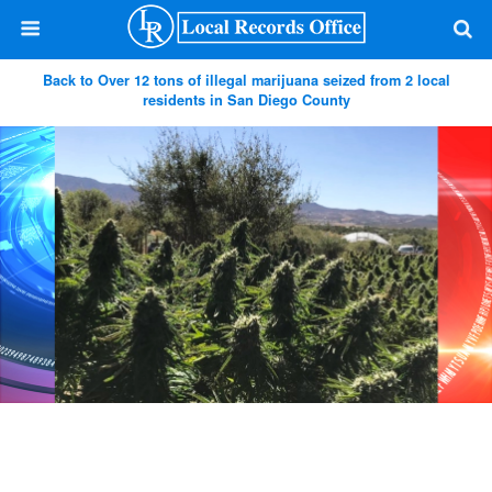
Back to Over 12 tons of illegal marijuana seized from 2 local
residents in San Diego County