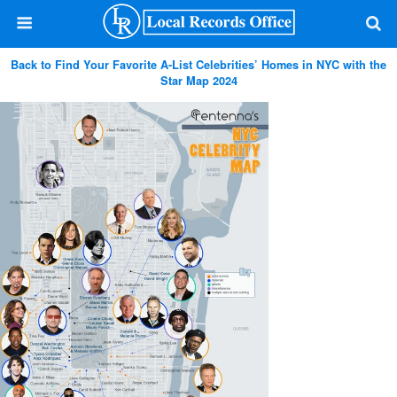
Back to Find Your Favorite A-List Celebrities’ Homes in NYC with the
Star Map 2024