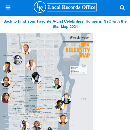
Back to Find Your Favorite A-List Celebrities’ Homes in NYC with the
Star Map 2024