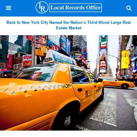
Back to New York City Named the Nation’s Third-Worst Large Real
Estate Market