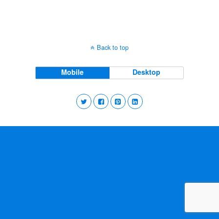
Back to top
Mobile
Desktop