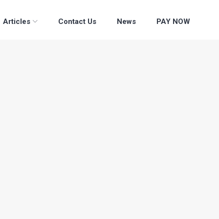
Articles
Contact Us
News
PAY NOW