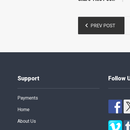
Post
PREV POST
navigation
Support
Follow 
Payments
Home
About Us