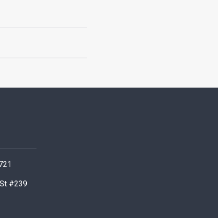
0721
 St #239