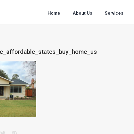
Home
About Us
Services
ice_affordable_states_buy_home_us
acebook
Twitter
Pinterest