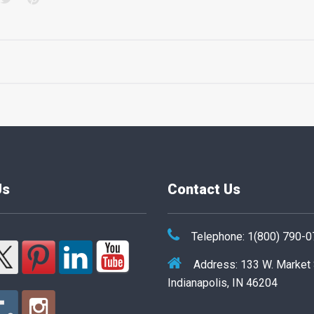
Us
Contact Us
Telephone: 1(800) 790-
Address: 133 W. Market
Indianapolis, IN 46204