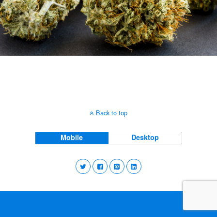
Back to top
Mobile
Desktop