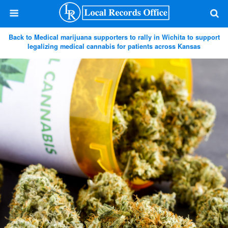
Back to Medical marijuana supporters to rally in Wichita to support
legalizing medical cannabis for patients across Kansas