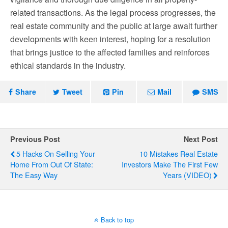
related transactions. As the legal process progresses, the
real estate community and the public at large await further
developments with keen interest, hoping for a resolution
that brings justice to the affected families and reinforces
ethical standards in the industry.
Share
Tweet
Pin
Mail
SMS
Previous Post
Next Post
5 Hacks On Selling Your
10 Mistakes Real Estate
Home From Out Of State:
Investors Make The First Few
The Easy Way
Years (VIDEO)
Back to top