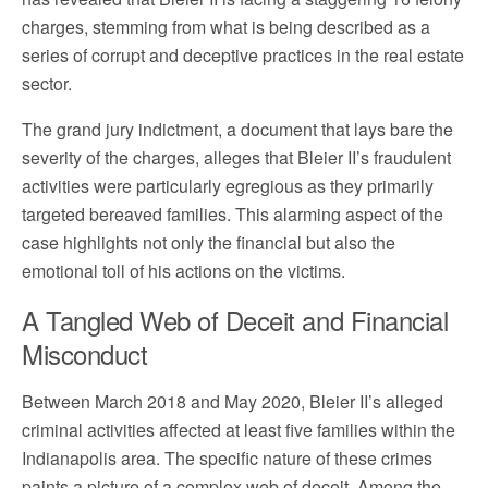
charges, stemming from what is being described as a
series of corrupt and deceptive practices in the real estate
sector.
The grand jury indictment, a document that lays bare the
severity of the charges, alleges that Bleier II’s fraudulent
activities were particularly egregious as they primarily
targeted bereaved families. This alarming aspect of the
case highlights not only the financial but also the
emotional toll of his actions on the victims.
A Tangled Web of Deceit and Financial
Misconduct
Between March 2018 and May 2020, Bleier II’s alleged
criminal activities affected at least five families within the
Indianapolis area. The specific nature of these crimes
paints a picture of a complex web of deceit. Among the