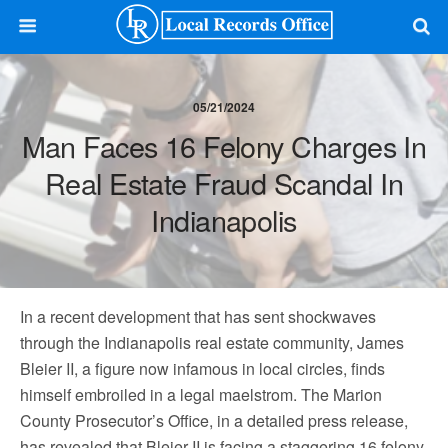
05/21/2024
Man Faces 16 Felony Charges In
Real Estate Fraud Scandal In
Indianapolis
In a recent development that has sent shockwaves
through the Indianapolis real estate community, James
Bleier II, a figure now infamous in local circles, finds
himself embroiled in a legal maelstrom. The Marion
County Prosecutor’s Office, in a detailed press release,
has revealed that Bleier II is facing a staggering 16 felony