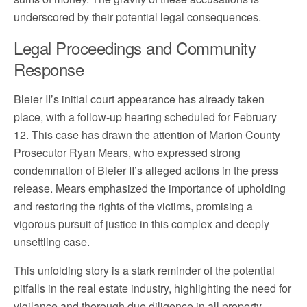
underscored by their potential legal consequences.
Legal Proceedings and Community
Response
Bleier II’s initial court appearance has already taken
place, with a follow-up hearing scheduled for February
12. This case has drawn the attention of Marion County
Prosecutor Ryan Mears, who expressed strong
condemnation of Bleier II’s alleged actions in the press
release. Mears emphasized the importance of upholding
and restoring the rights of the victims, promising a
vigorous pursuit of justice in this complex and deeply
unsettling case.
This unfolding story is a stark reminder of the potential
pitfalls in the real estate industry, highlighting the need for
vigilance and thorough due diligence in all property-