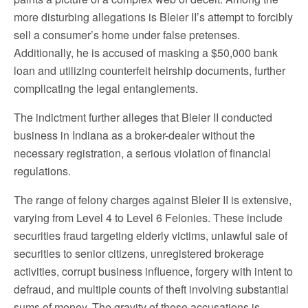
more disturbing allegations is Bleier II’s attempt to forcibly
sell a consumer’s home under false pretenses.
Additionally, he is accused of masking a $50,000 bank
loan and utilizing counterfeit heirship documents, further
complicating the legal entanglements.
The indictment further alleges that Bleier II conducted
business in Indiana as a broker-dealer without the
necessary registration, a serious violation of financial
regulations.
The range of felony charges against Bleier II is extensive,
varying from Level 4 to Level 6 Felonies. These include
securities fraud targeting elderly victims, unlawful sale of
securities to senior citizens, unregistered brokerage
activities, corrupt business influence, forgery with intent to
defraud, and multiple counts of theft involving substantial
sums of money. The gravity of these accusations is