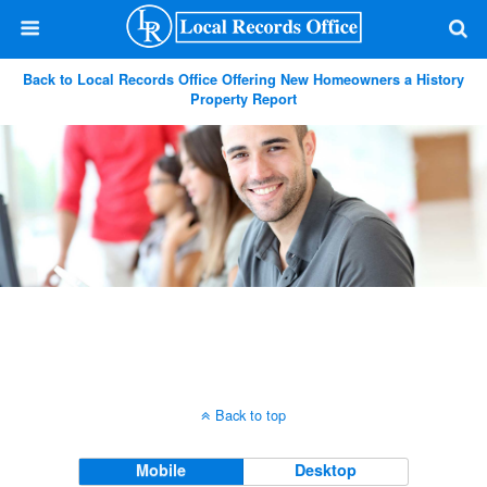
Back to Local Records Office Offering New Homeowners a History
Property Report
Back to top
Mobile
Desktop