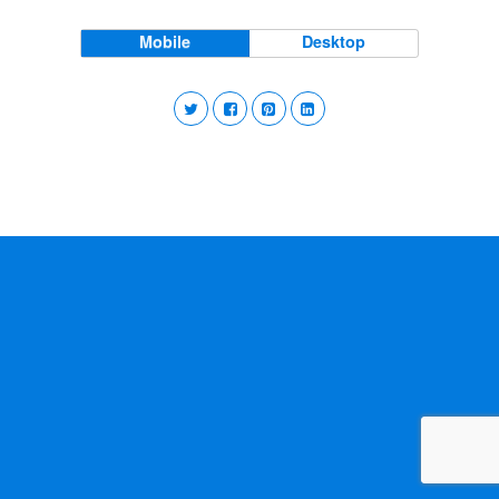
Mobile
Desktop