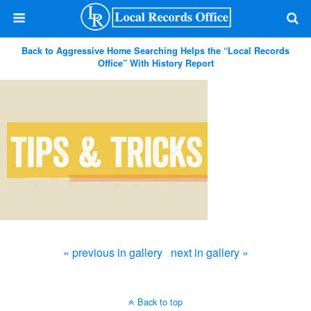
Back to Aggressive Home Searching Helps the “Local Records
Office” With History Report
« previous in gallery
next in gallery »
Back to top