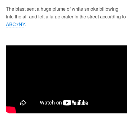
The blast sent a huge plume of white smoke billowing
into the air and left a large crater in the street according to
ABC7NY
.