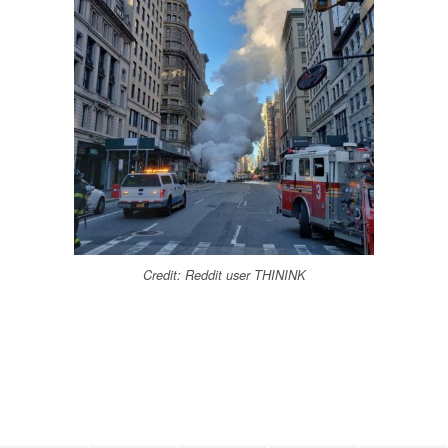
Credit: Reddit user THININK