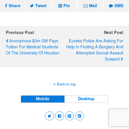
Share
Tweet
Pin
Mail
SMS
Previous Post
Next Post
Anonymous $3m Gift Pays
Eureka Police Are Asking For
Tuition For Medical Students
Help In Finding A Burglary And
Of The University Of Houston
Attempted Sexual Assault
Suspect
Back to top
Mobile
Desktop