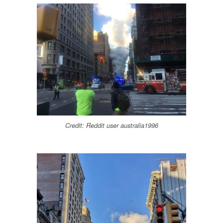
Credit: Reddit user australia1996