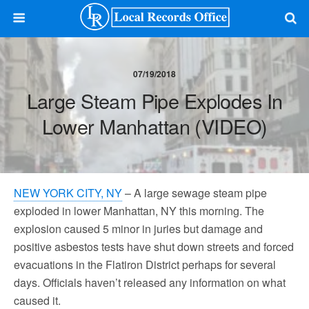
07/19/2018
Large Steam Pipe Explodes In
Lower Manhattan (VIDEO)
NEW YORK CITY, NY
– A large sewage steam pipe
exploded in lower Manhattan, NY this morning. The
explosion caused 5 minor in juries but damage and
positive asbestos tests have shut down streets and forced
evacuations in the Flatiron District perhaps for several
days. Officials haven’t released any information on what
caused it.