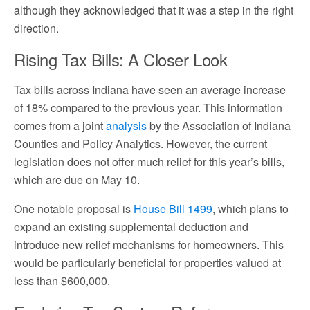
although they acknowledged that it was a step in the right
direction.
Rising Tax Bills: A Closer Look
Tax bills across Indiana have seen an average increase
of 18% compared to the previous year. This information
comes from a joint
analysis
by the Association of Indiana
Counties and Policy Analytics. However, the current
legislation does not offer much relief for this year’s bills,
which are due on May 10.
One notable proposal is
House Bill 1499
, which plans to
expand an existing supplemental deduction and
introduce new relief mechanisms for homeowners. This
would be particularly beneficial for properties valued at
less than $600,000.