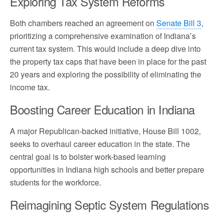
Exploring Tax System Reforms
Both chambers reached an agreement on
Senate Bill 3
,
prioritizing a comprehensive examination of Indiana’s
current tax system. This would include a deep dive into
the property tax caps that have been in place for the past
20 years and exploring the possibility of eliminating the
income tax.
Boosting Career Education in Indiana
A major Republican-backed initiative, House Bill 1002,
seeks to overhaul career education in the state. The
central goal is to bolster work-based learning
opportunities in Indiana high schools and better prepare
students for the workforce.
Reimagining Septic System Regulations