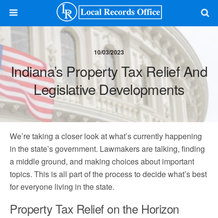
10/03/2023
Indiana’s Property Tax Relief And
Legislative Developments
We’re taking a closer look at what’s currently happening
in the state’s government. Lawmakers are talking, finding
a middle ground, and making choices about important
topics. This is all part of the process to decide what’s best
for everyone living in the state.
Property Tax Relief on the Horizon