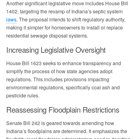
Another significant legislative move includes House Bill
1402, targeting the revamp of Indiana’s septic system
laws
. The proposal intends to shift regulatory authority,
making it simpler for homeowners to install or replace
residential sewage disposal systems.
Increasing Legislative Oversight
House Bill 1623 seeks to enhance transparency and
simplify the process of how state agencies adopt
regulations. This includes provisions impacting
environmental regulations, specifically coal ash and
pesticide rules.
Reassessing Floodplain Restrictions
Senate Bill 242 is geared towards amending how
Indiana’s floodplains are determined. It emphasizes the