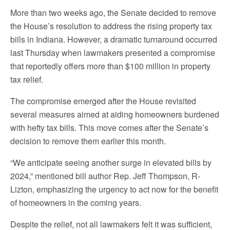
More than two weeks ago, the Senate decided to remove
the House’s resolution to address the rising property tax
bills in Indiana. However, a dramatic turnaround occurred
last Thursday when lawmakers presented a compromise
that reportedly offers more than $100 million in property
tax relief.
The compromise emerged after the House revisited
several measures aimed at aiding homeowners burdened
with hefty tax bills. This move comes after the Senate’s
decision to remove them earlier this month.
“We anticipate seeing another surge in elevated bills by
2024,” mentioned bill author Rep. Jeff Thompson, R-
Lizton, emphasizing the urgency to act now for the benefit
of homeowners in the coming years.
Despite the relief, not all lawmakers felt it was sufficient,