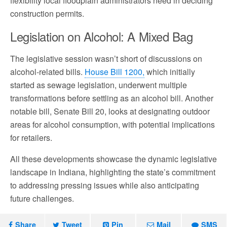
flexibility local floodplain administrators need in deciding
construction permits.
Legislation on Alcohol: A Mixed Bag
The legislative session wasn’t short of discussions on
alcohol-related bills.
House Bill 1200,
which initially
started as sewage legislation, underwent multiple
transformations before settling as an alcohol bill. Another
notable bill, Senate Bill 20, looks at designating outdoor
areas for alcohol consumption, with potential implications
for retailers.
All these developments showcase the dynamic legislative
landscape in Indiana, highlighting the state’s commitment
to addressing pressing issues while also anticipating
future challenges.
Share
Tweet
Pin
Mail
SMS