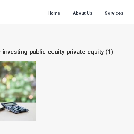
Home
About Us
Services
-investing-public-equity-private-equity (1)