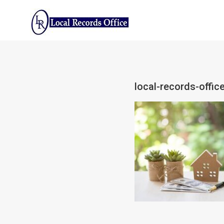
Skip
to
content
local-records-office