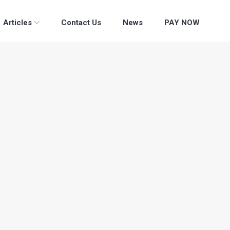
Articles
Contact Us
News
PAY NOW