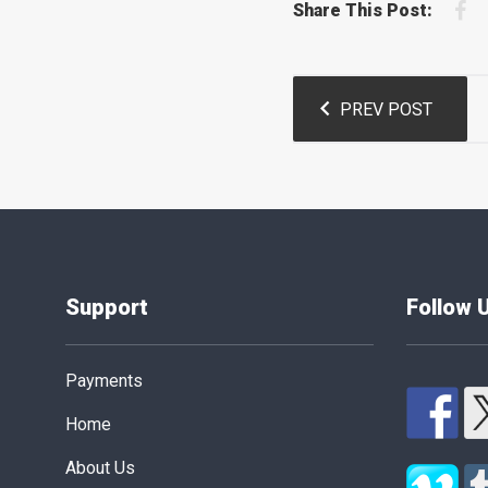
F
Share This Post:
Post
PREV POST
navigation
Support
Follow 
Payments
Home
About Us