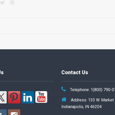
acebook
Twitter
Pinterest
Us
Contact Us
Telephone: 1(800) 790-
Address: 133 W. Market
Indianapolis, IN 46204