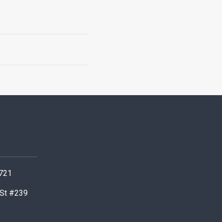
0721
 St #239