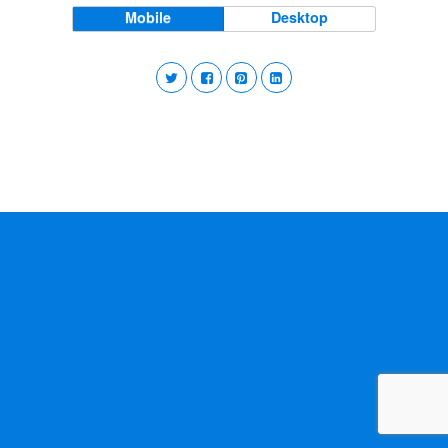
Mobile
Desktop