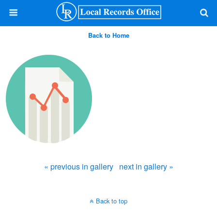
Back to Home
« previous in gallery
next in gallery »
Back to top