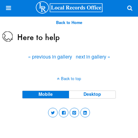
Back to Home
« previous in gallery
next in gallery »
Back to top
Mobile
Desktop