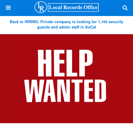
Back to HIRING: Private company is looking for 1,100 security
guards and admin staff in SoCal