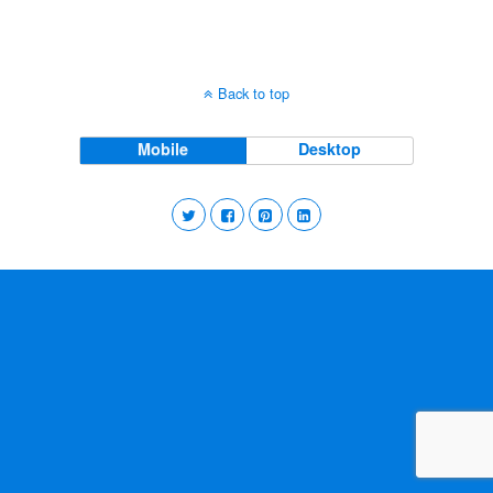
Back to top
Mobile
Desktop