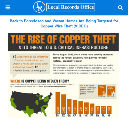
Back to Foreclosed and Vacant Homes Are Being Targeted for
Copper Wire Theft (VIDEO)