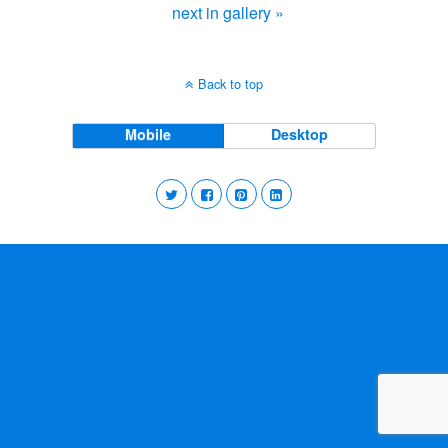
next in gallery »
Back to top
Mobile
Desktop