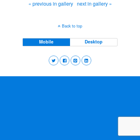
« previous in gallery
next in gallery »
Back to top
Mobile
Desktop