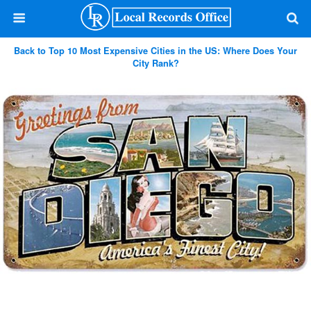
Back to Top 10 Most Expensive Cities in the US: Where Does Your
City Rank?