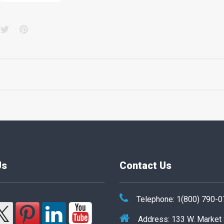
acebook
Twitter
Pinterest
Us
Contact Us
Telephone: 1(800) 790-
Address: 133 W. Market