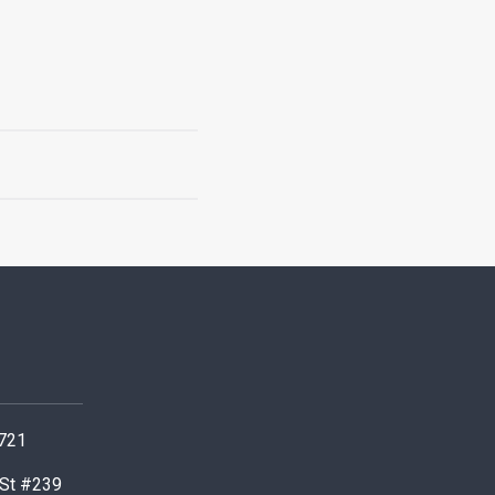
0721
 St #239