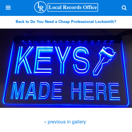
Back to Do You Need a Cheap Professional Locksmith?
« previous in gallery