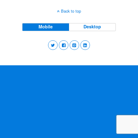
Back to top
Mobile
Desktop