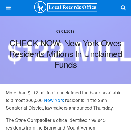
03/01/2018
CHECK NOW: New York Owes
Residents Millions In Unclaimed
Funds
More than $112 million in unclaimed funds are available
to almost 200,000
New York
residents in the 36th
Senatorial District, lawmakers announced Thursday.
The State Comptroller’s office identified 199,945
residents from the Bronx and Mount Vernon.