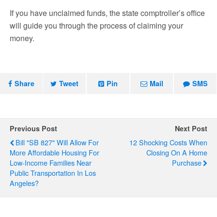
If you have unclaimed funds, the state comptroller’s office
will guide you through the process of claiming your
money.
Share
Tweet
Pin
Mail
SMS
Previous Post
Next Post
Bill "SB 827" Will Allow For
12 Shocking Costs When
More Affordable Housing For
Closing On A Home
Low-Income Families Near
Purchase
Public Transportation In Los
Angeles?