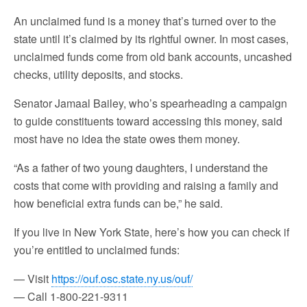
An unclaimed fund is a money that’s turned over to the
state until it’s claimed by its rightful owner. In most cases,
unclaimed funds come from old bank accounts, uncashed
checks, utility deposits, and stocks.
Senator Jamaal Bailey, who’s spearheading a campaign
to guide constituents toward accessing this money, said
most have no idea the state owes them money.
“As a father of two young daughters, I understand the
costs that come with providing and raising a family and
how beneficial extra funds can be,” he said.
If you live in New York State, here’s how you can check if
you’re entitled to unclaimed funds:
— Visit
https://ouf.osc.state.ny.us/ouf/
— Call 1-800-221-9311