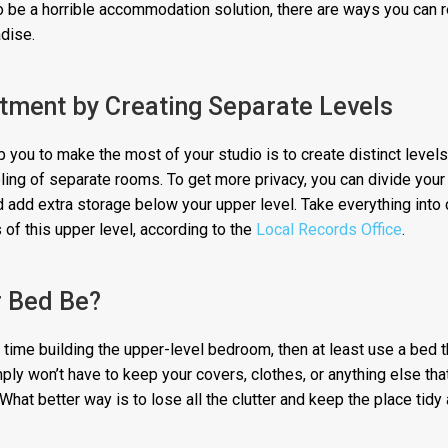
 be a horrible accommodation solution, there are ways you can re
adise.
tment by Creating Separate Levels
 you to make the most of your studio is to create distinct levels
ing of separate rooms. To get more privacy, you can divide your
nd add extra storage below your upper level. Take everything into
 of this upper level, according to the
Local Records Office
.
r Bed Be?
e time building the upper-level bedroom, then at least use a bed 
ply won’t have to keep your covers, clothes, or anything else tha
What better way is to lose all the clutter and keep the place tidy