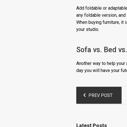
Add foldable or adaptable
any foldable version, and 
When buying furniture, it 
your studio.
Sofa vs. Bed vs
Another way to help your a
day you will have your fut
Post
PREV POST
navigation
Latest Posts