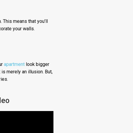
. This means that you’ll
corate your walls.
ur
apartment
look bigger
is merely an illusion. But,
ies.
deo