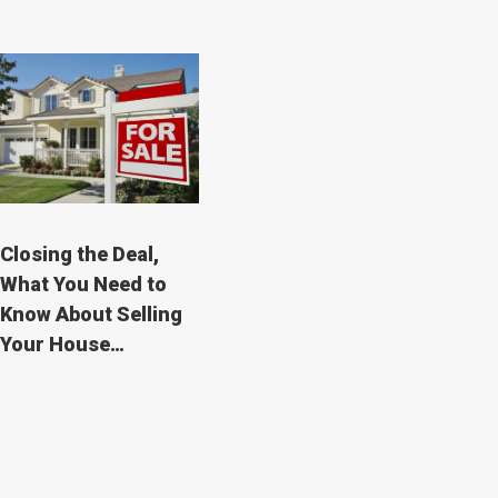
Closing the Deal,
What You Need to
Know About Selling
Your House…