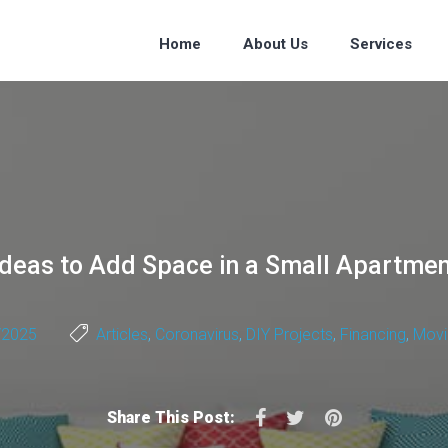
Home
About Us
Services
 Ideas to Add Space in a Small Apartme
/2025
Articles
,
Coronavirus
,
DIY Projects
,
Financing
,
Movi
Facebook
Twitter
Pinterest
Share This Post: