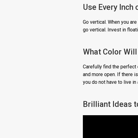
Use Every Inch 
Go vertical. When you are 
go vertical. Invest in flo
What Color Wil
Carefully find the perfect 
and more open. If there is 
you do not have to live in
Brilliant Ideas