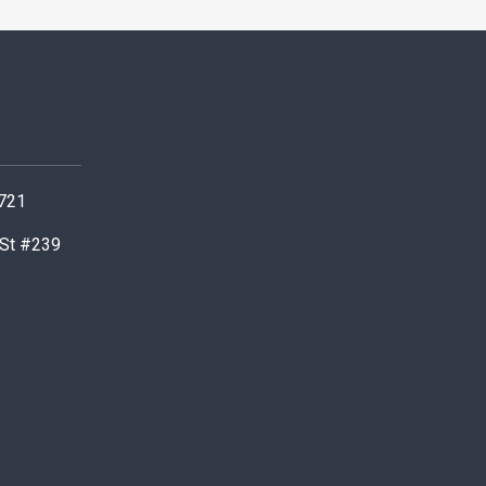
0721
 St #239