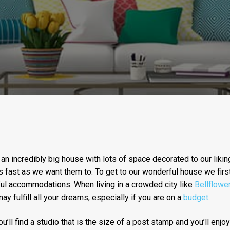
 an incredibly big house with lots of space decorated to our liking
 fast as we want them to. To get to our wonderful house we firs
ul accommodations. When living in a crowded city like
Bellflower
ay fulfill all your dreams, especially if you are on a
budget
.
u’ll find a studio that is the size of a post stamp and you’ll enjoy