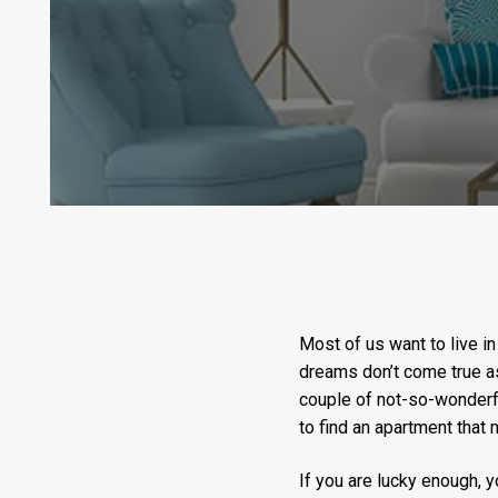
Most of us want to live in
dreams don’t come true as
couple of not-so-wonderf
to find an apartment that m
If you are lucky enough, yo