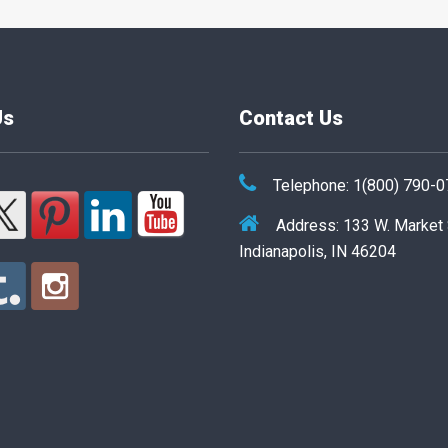
Us
Contact Us
Telephone: 1(800) 790-
Address: 133 W. Market
Indianapolis, IN 46204