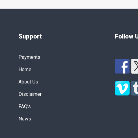
Support
Follow 
Payments
Home
About Us
Disclaimer
FAQ’s
News