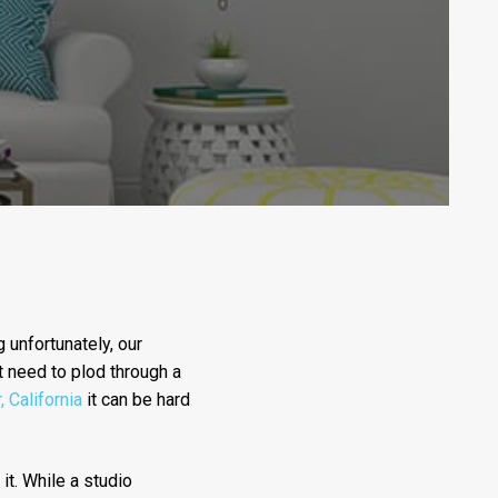
 unfortunately, our
t need to plod through a
, California
it can be hard
 it. While a studio