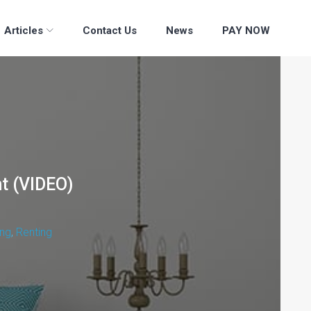
Articles
Contact Us
News
PAY NOW
nt (VIDEO)
ng
,
Renting