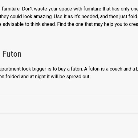
 furniture. Don’t waste your space with furniture that has only o
they could look amazing. Use it as it’s needed, and then just fold 
is advisable to think ahead. Find the one that may help you to cr
. Futon
partment look bigger is to buy a futon. A futon is a couch and a b
on folded and at night it will be spread out.