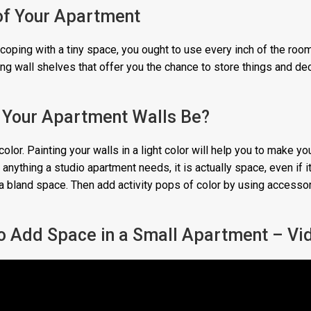
of Your Apartment
coping with a tiny space, you ought to use every inch of the room
ating wall shelves that offer you the chance to store things and de
l Your Apartment Walls Be?
color. Painting your walls in a light color will help you to make yo
anything a studio apartment needs, it is actually space, even if it 
 a bland space. Then add activity pops of color by using accessor
 to Add Space in a Small Apartment – Vi