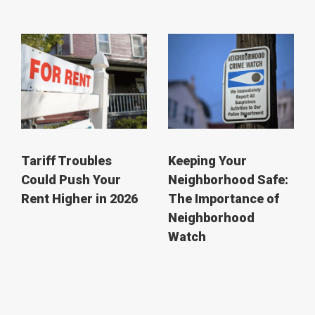
Tariff Troubles
Keeping Your
Could Push Your
Neighborhood Safe:
Rent Higher in 2026
The Importance of
Neighborhood
Watch