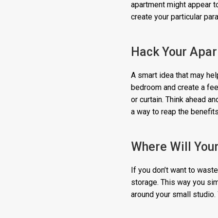
apartment might appear to
create your particular par
Hack Your Apar
A smart idea that may help
bedroom and create a feel
or curtain. Think ahead a
a way to reap the benefits
Where Will You
If you don’t want to wast
storage. This way you sim
around your small studio. 