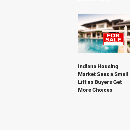
Indiana Housing
Market Sees a Small
Lift as Buyers Get
More Choices