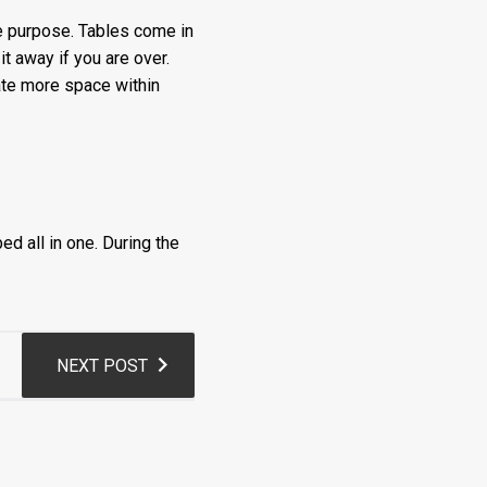
ne purpose. Tables come in
it away if you are over.
eate more space within
ed all in one. During the
NEXT POST