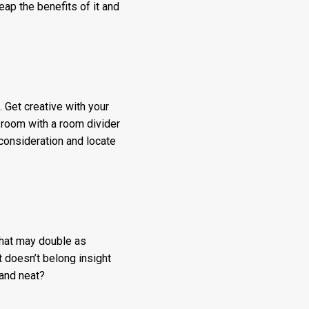
ap the benefits of it and
. Get creative with your
 room with a room divider
 consideration and locate
that may double as
t doesn’t belong insight
 and neat?