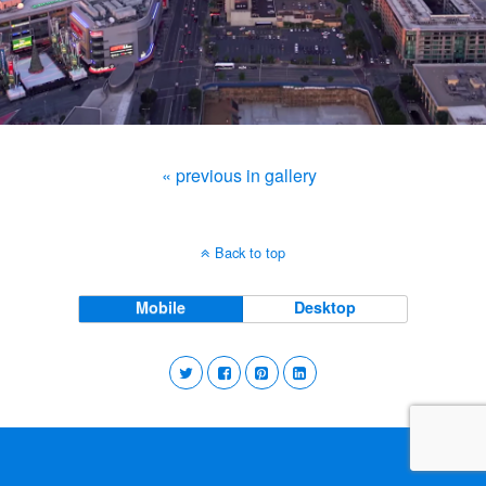
« previous in gallery
Back to top
Mobile
Desktop