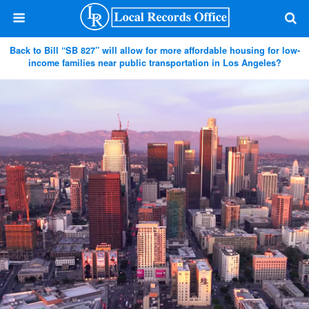
Back to Bill “SB 827” will allow for more affordable housing for low-
income families near public transportation in Los Angeles?