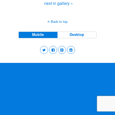
next in gallery »
Back to top
Mobile
Desktop