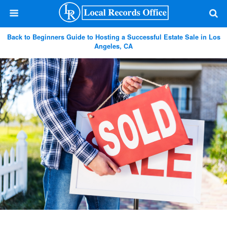
Back to Beginners Guide to Hosting a Successful Estate Sale in Los
Angeles, CA