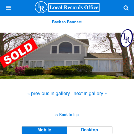
Back to Banner2
« previous in gallery
next in gallery »
Back to top
Mobile
Desktop