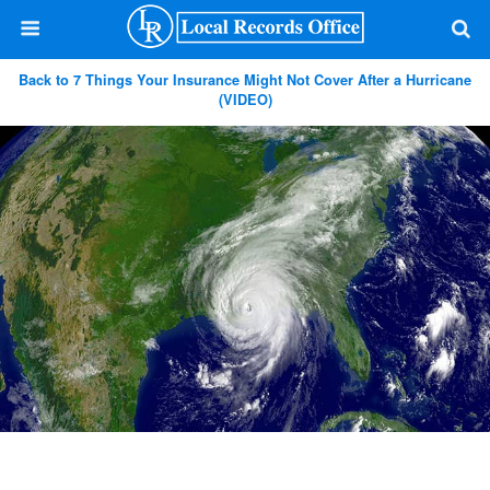
Back to 7 Things Your Insurance Might Not Cover After a Hurricane
(VIDEO)