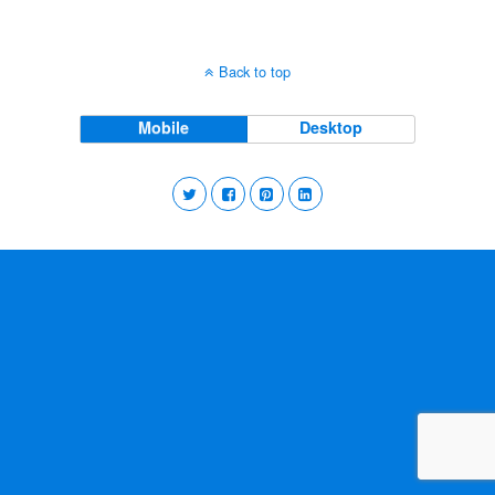
Back to top
Mobile
Desktop