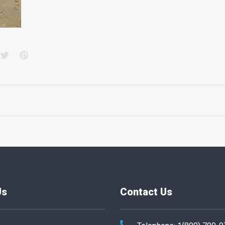
acebook
Twitter
Pinterest
Us
Contact Us