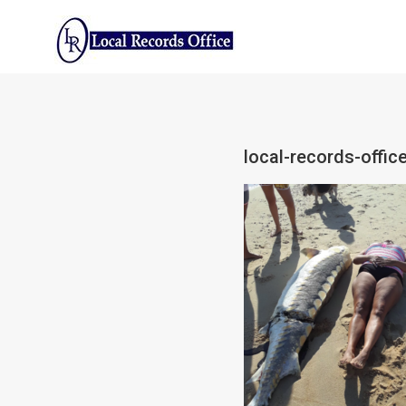
Skip
to
content
local-records-office