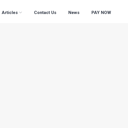
Articles
Contact Us
News
PAY NOW