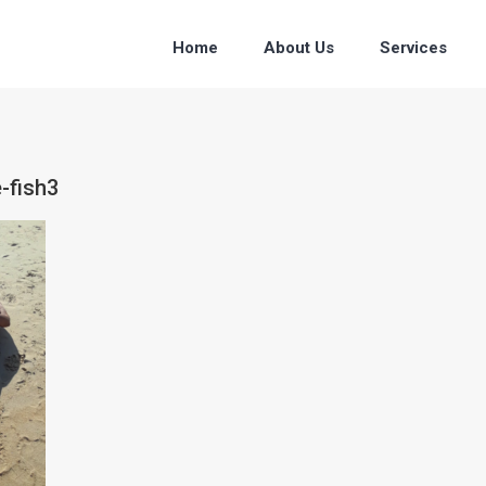
Home
About Us
Services
-fish3