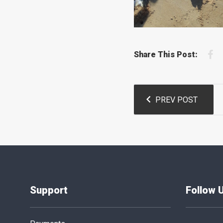
F
Share This Post:
Post
PREV POST
navigation
Support
Follow 