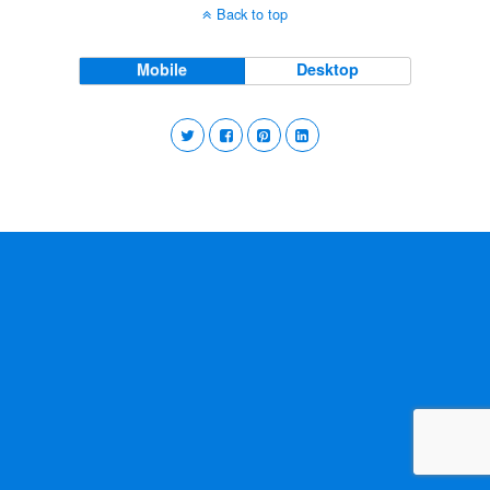
Back to top
Mobile
Desktop