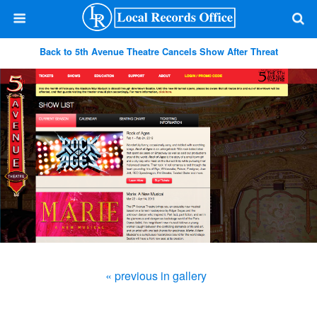
Back to 5th Avenue Theatre Cancels Show After Threat
« previous in gallery