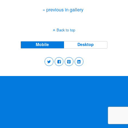
« previous in gallery
Back to top
Mobile
Desktop