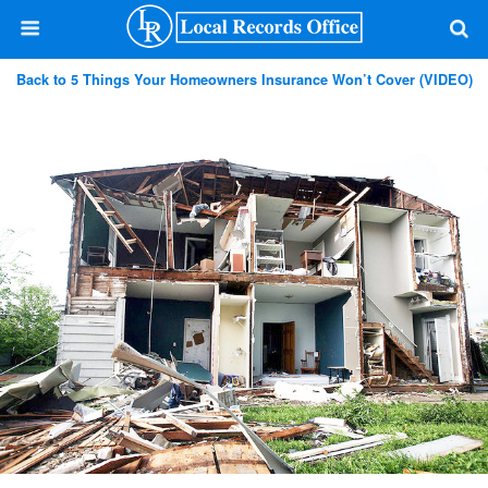
Back to 5 Things Your Homeowners Insurance Won’t Cover (VIDEO)