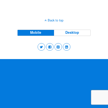
Back to top
Mobile
Desktop