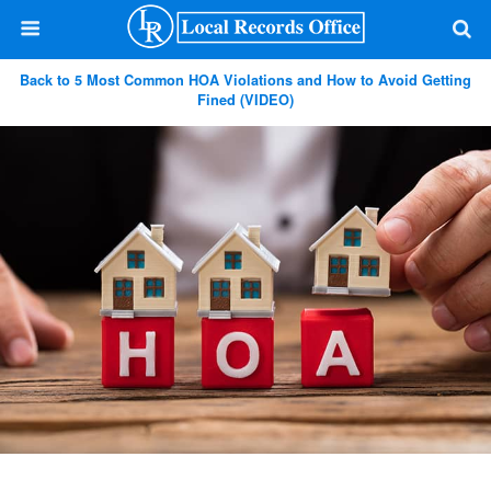
Back to 5 Most Common HOA Violations and How to Avoid Getting
Fined (VIDEO)