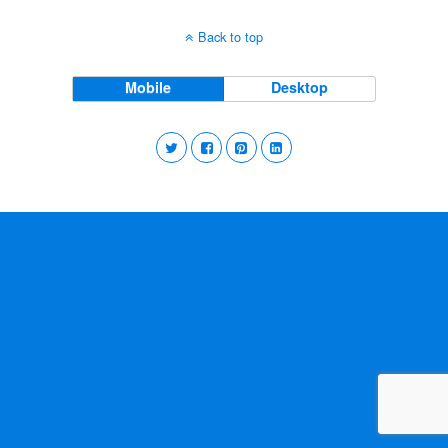
Back to top
Mobile
Desktop