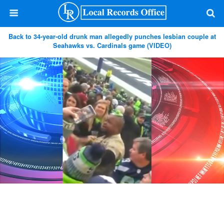
Back to 34-year-old drunk man allegedly punches lesbian couple at
Seahawks vs. Cardinals game (VIDEO)