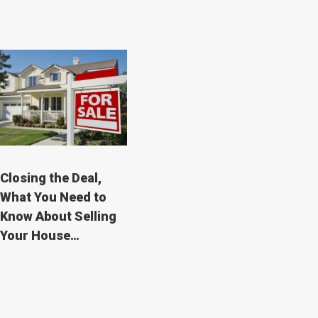
Closing the Deal,
What You Need to
Know About Selling
Your House…