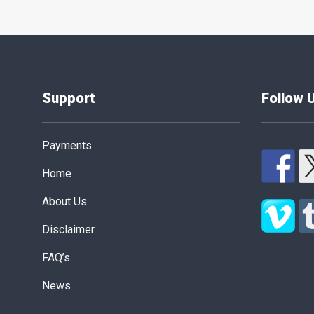
Support
Follow 
Payments
Home
About Us
Disclaimer
FAQ’s
News