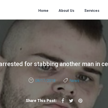
Home
About Us
Services
arrested for stabbing another man in c
08/17/2018
News
Facebook
Twitter
Pinterest
Share This Post: