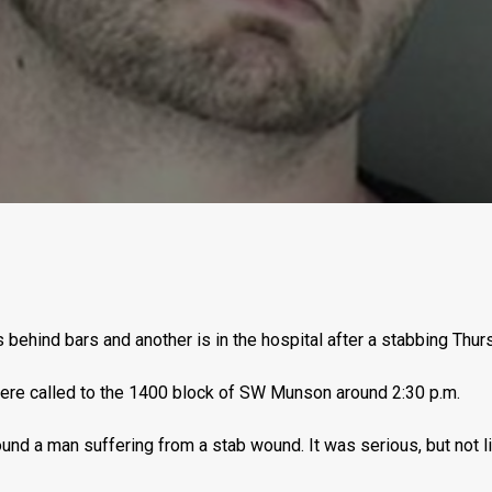
behind bars and another is in the hospital after a stabbing Thur
ere called to the 1400 block of SW Munson around 2:30 p.m.
ound a man suffering from a stab wound. It was serious, but not l