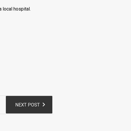
 local hospital.
NEXT POST