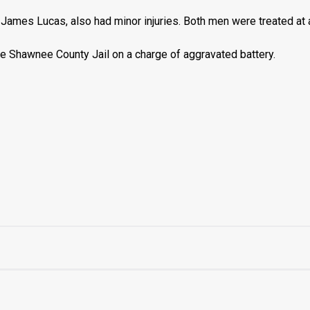
James Lucas, also had minor injuries. Both men were treated at a
e Shawnee County Jail on a charge of aggravated battery.