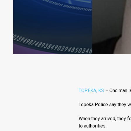
TOPEKA, KS
– One man is 
Topeka Police say they w
When they arrived, they f
to authorities.