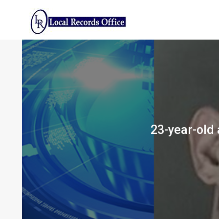
Skip
to
content
23-year-old 