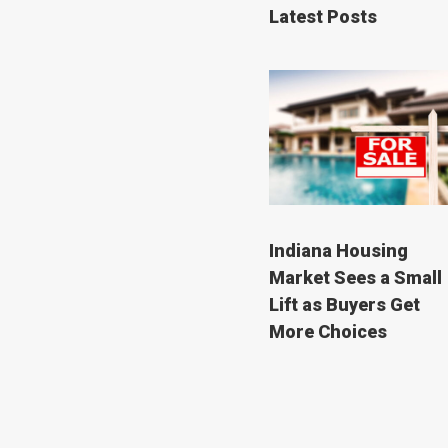
Latest Posts
Indiana Housing
Market Sees a Small
Lift as Buyers Get
More Choices