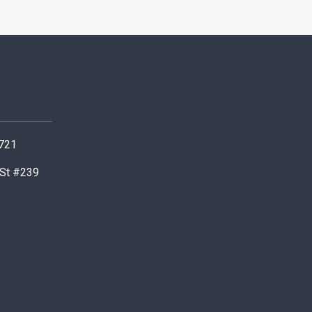
0721
 St #239