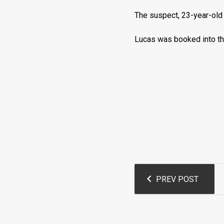
The suspect, 23-year-old 
Lucas was booked into th
Post
PREV POST
navigation