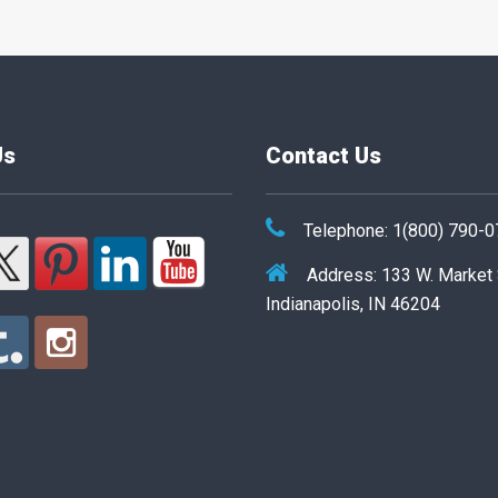
Us
Contact Us
Telephone: 1(800) 790-
Address: 133 W. Market
Indianapolis, IN 46204