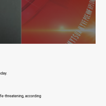
sday.
ife-threatening, according