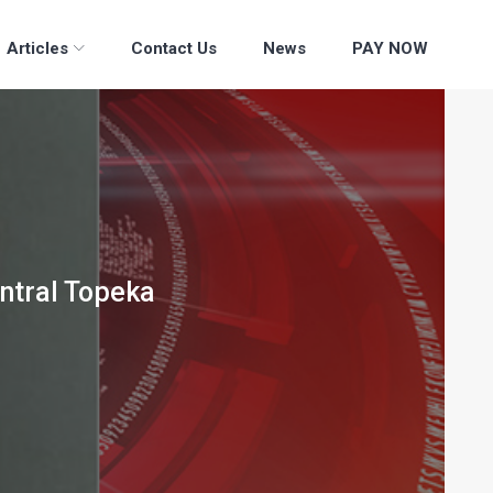
Articles
Contact Us
News
PAY NOW
entral Topeka