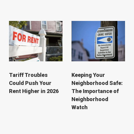
Tariff Troubles
Keeping Your
Could Push Your
Neighborhood Safe:
Rent Higher in 2026
The Importance of
Neighborhood
Watch