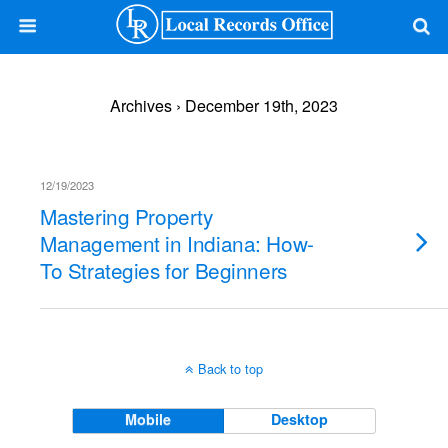
Archives › December 19th, 2023
12/19/2023
Mastering Property
Management in Indiana: How-
To Strategies for Beginners
Back to top
Mobile
Desktop