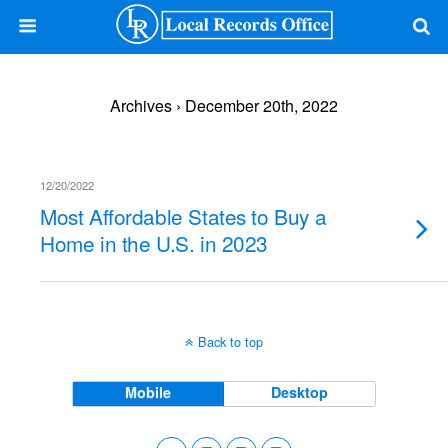
Archives › December 20th, 2022
12/20/2022
Most Affordable States to Buy a
Home in the U.S. in 2023
Back to top
Mobile
Desktop