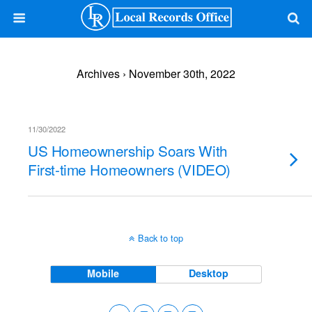
Archives › November 30th, 2022
11/30/2022
US Homeownership Soars With
First-time Homeowners (VIDEO)
Back to top
Mobile
Desktop