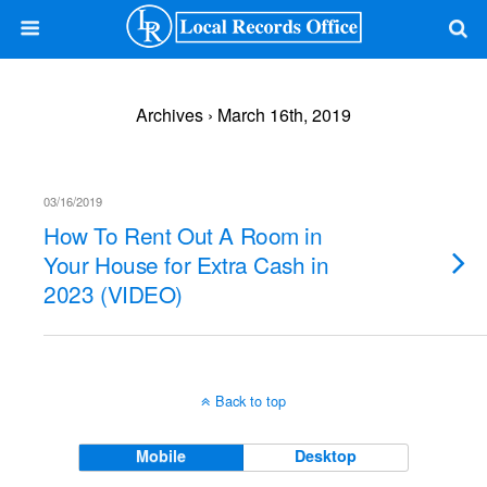
Archives › March 16th, 2019
03/16/2019
How To Rent Out A Room in
Your House for Extra Cash in
2023 (VIDEO)
Back to top
Mobile
Desktop