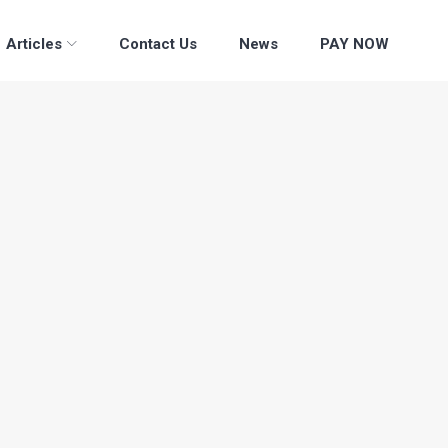
Articles
Contact Us
News
PAY NOW