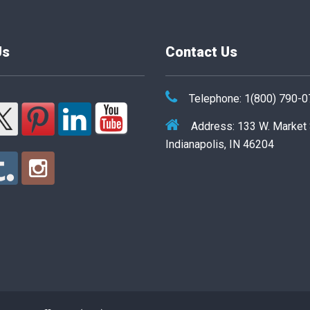
Us
Contact Us
Telephone: 1(800) 790-
Address: 133 W. Market
Indianapolis, IN 46204