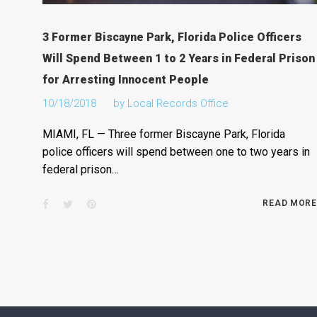
3 Former Biscayne Park, Florida Police Officers
Will Spend Between 1 to 2 Years in Federal Prison
for Arresting Innocent People
10/18/2018
by
Local Records Office
MIAMI, FL — Three former Biscayne Park, Florida
police officers will spend between one to two years in
federal prison…
Facebook
Twitter
Pinterest
READ MORE