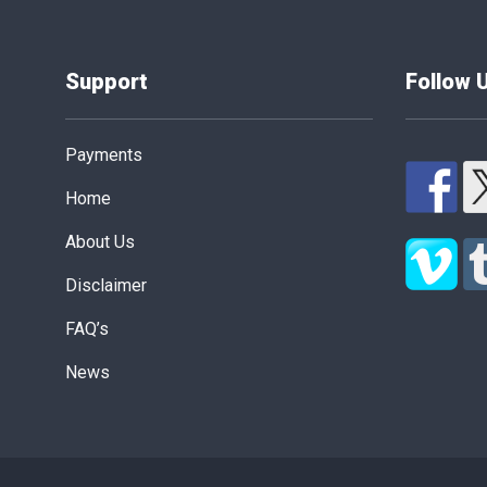
Support
Follow 
Payments
Home
About Us
Disclaimer
FAQ’s
News