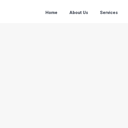
Home
About Us
Services