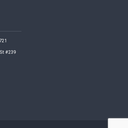
0721
 St #239