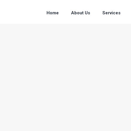
Home
About Us
Services