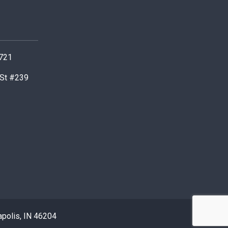
0721
 St #239
apolis, IN 46204