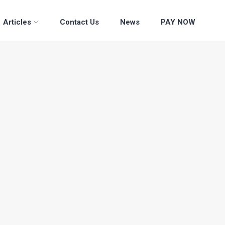
Articles
Contact Us
News
PAY NOW