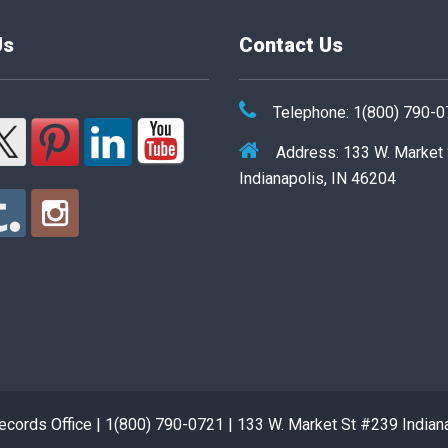
Us
Contact Us
Telephone: 1(800) 790-
Address: 133 W. Market
Indianapolis, IN 46204
cords Office | 1(800) 790-0721 | 133 W. Market St #239 Indian