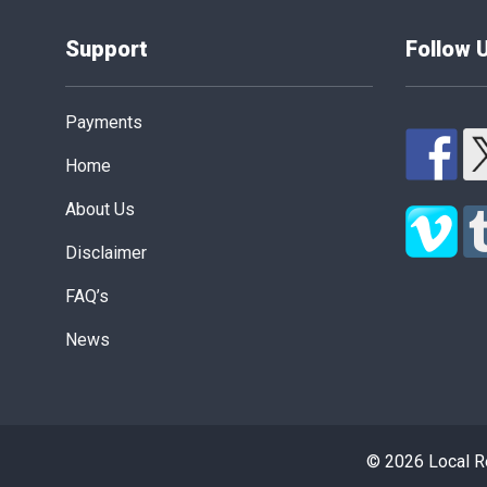
Support
Follow 
Payments
Home
About Us
Disclaimer
FAQ’s
News
© 2026 Local Re