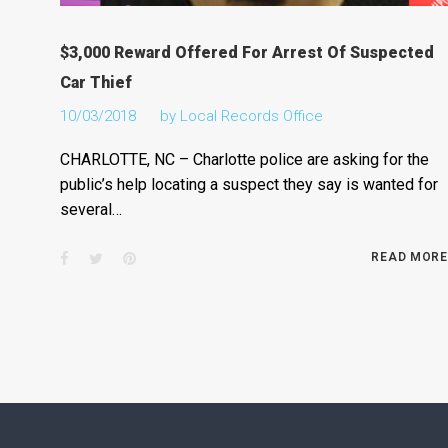
$3,000 Reward Offered For Arrest Of Suspected
Car Thief
10/03/2018
by
Local Records Office
CHARLOTTE, NC – Charlotte police are asking for the
public’s help locating a suspect they say is wanted for
several…
Facebook
Twitter
Pinterest
READ MORE