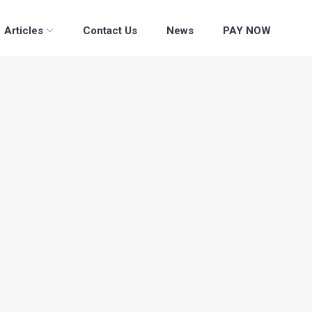
Articles
Contact Us
News
PAY NOW