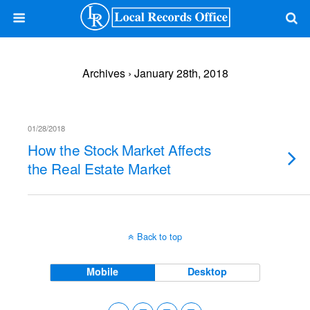
Archives › January 28th, 2018
01/28/2018
How the Stock Market Affects
the Real Estate Market
Back to top
Mobile
Desktop