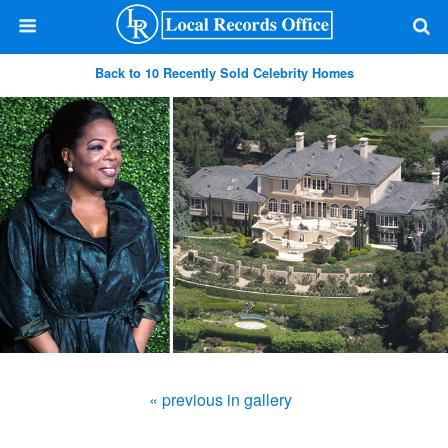
Back to 10 Recently Sold Celebrity Homes
« previous in gallery