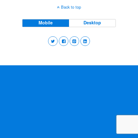
Back to top
Mobile
Desktop