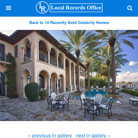
Back to 10 Recently Sold Celebrity Homes
« previous in gallery
next in gallery »