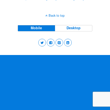
Back to top
Mobile
Desktop