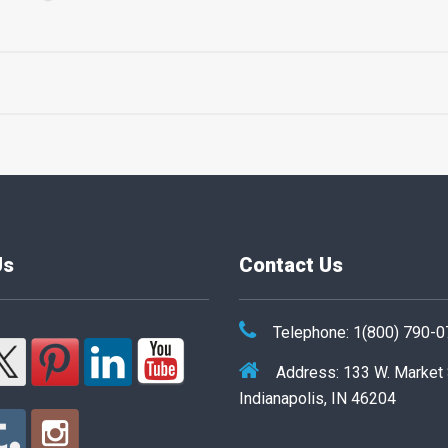
Us
Contact Us
Telephone: 1(800) 790-
Address: 133 W. Market
Indianapolis, IN 46204