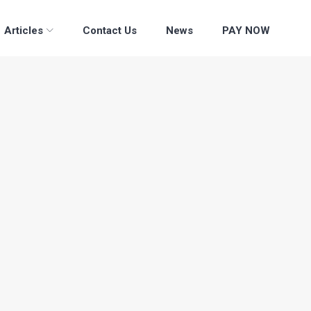
Articles
Contact Us
News
PAY NOW