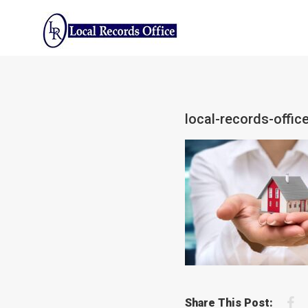
Skip
to
content
local-records-office
F
Share This Post: