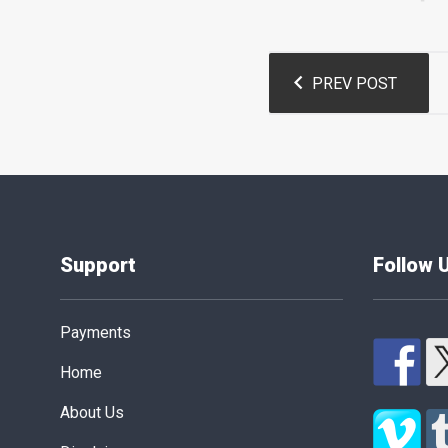
Post
PREV POST
navigation
Support
Follow 
Payments
Home
About Us