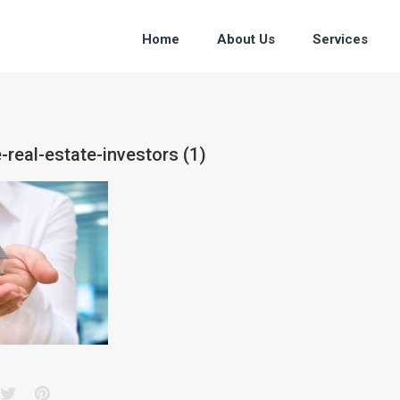
Home
About Us
Services
-real-estate-investors (1)
acebook
Twitter
Pinterest