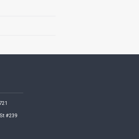
0721
 St #239