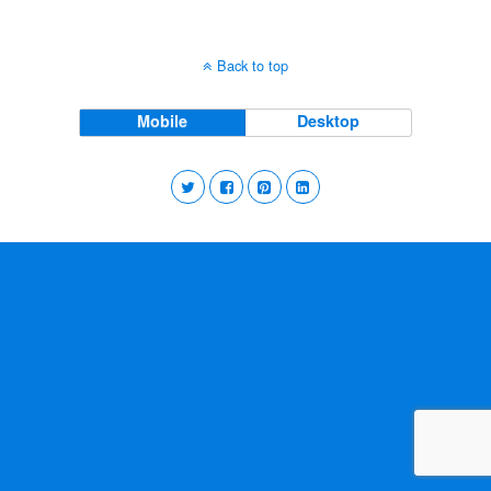
Back to top
Mobile
Desktop