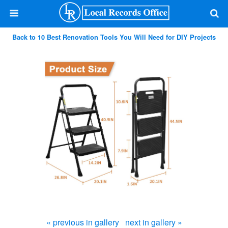
Back to 10 Best Renovation Tools You Will Need for DIY Projects
« previous in gallery
next in gallery »