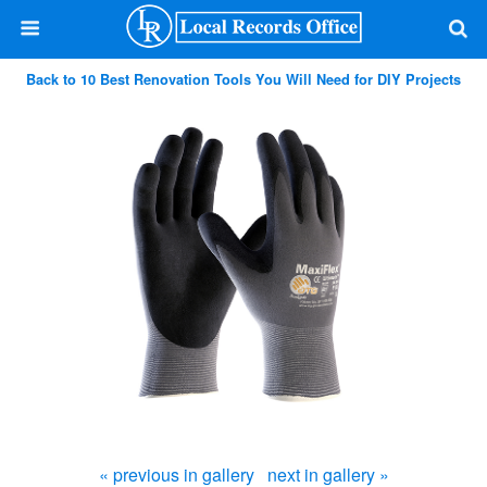
Back to 10 Best Renovation Tools You Will Need for DIY Projects
« previous in gallery
next in gallery »