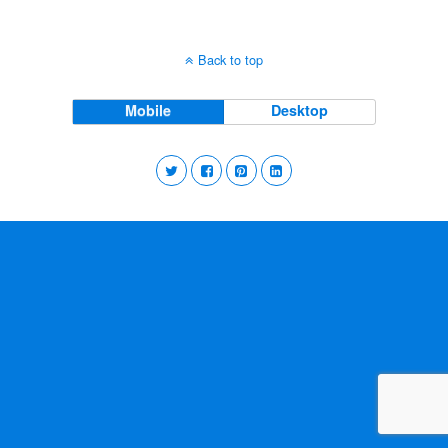
Back to top
Mobile
Desktop