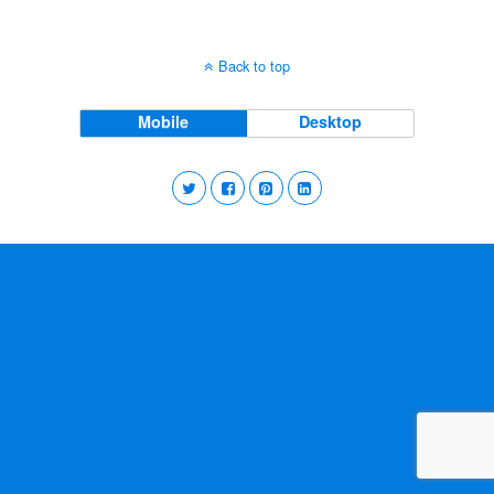
Back to top
Mobile
Desktop