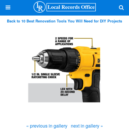
Back to 10 Best Renovation Tools You Will Need for DIY Projects
« previous in gallery
next in gallery »