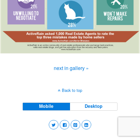
next in gallery »
Back to top
Mobile
Desktop