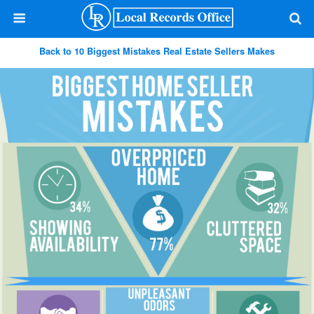
Back to 10 Biggest Mistakes Real Estate Sellers Makes